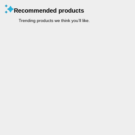
Recommended products
Trending products we think you’ll like.