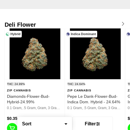
Deli Flower
Hybrid
Indica Dominant
THC: 24.99%
THC: 24.64%
T
ZIP CANNABIS
ZIP CANNABIS
Z
Diamonds-Flower-Bud-
Pepe Le Dank-Flower-Bud-
G
Hybrid-24.99%
Indica Dom. Hybrid - 24.64%
I
2
0.1 Gram, .5 Gram, Gram, 3 Grams, 1/8th, 1/4th, 1/2, 1 Oz
0.1 Gram, .5 Gram, Gram, 3 Grams, 1/8th, 1/4th, 1/2, 1 Oz
$0.35 - $75
$0.35 - $75
$
Sort
Filter