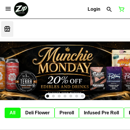
Login
All
Deli Flower
Preroll
Infused Pre Roll